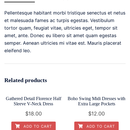
Dressy
Tops
Pellentesque habitant morbi tristique senectus et netus
quantity
et malesuada fames ac turpis egestas. Vestibulum
tortor quam, feugiat vitae, ultricies eget, tempor sit
amet, ante. Donec eu libero sit amet quam egestas
semper. Aenean ultricies mi vitae est. Mauris placerat
eleifend leo.
Related products
Gathered Detail Florence Half
Boho Swing Midi Dresses with
Sleeve V-Neck Dress
Extra Large Pockets
$
18.00
$
12.00
ADD TO CART
ADD TO CART