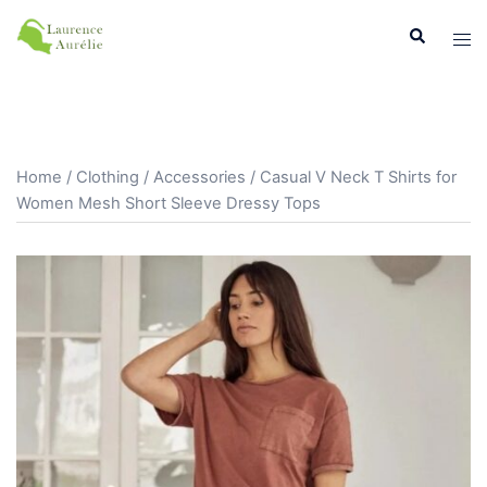
Aller
Recherche
Ouvr
au
le
contenu
men
Home
/
Clothing
/
Accessories
/ Casual V Neck T Shirts for
Women Mesh Short Sleeve Dressy Tops