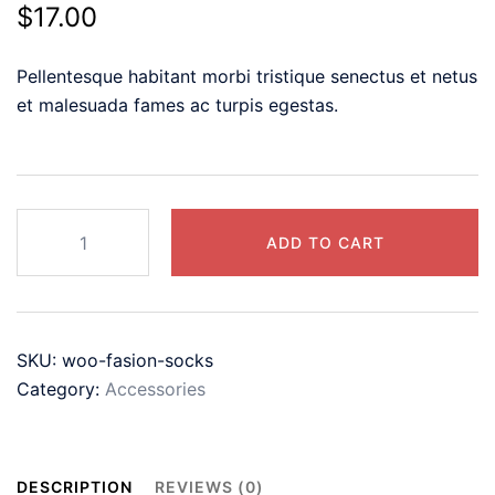
$
17.00
Pellentesque habitant morbi tristique senectus et netus
et malesuada fames ac turpis egestas.
Casual
ADD TO CART
V
Neck
T
Shirts
SKU:
woo-fasion-socks
for
Category:
Accessories
Women
Mesh
Short
Sleeve
DESCRIPTION
REVIEWS (0)