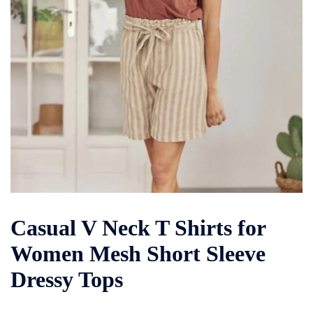
Casual V Neck T Shirts for
Women Mesh Short Sleeve
Dressy Tops